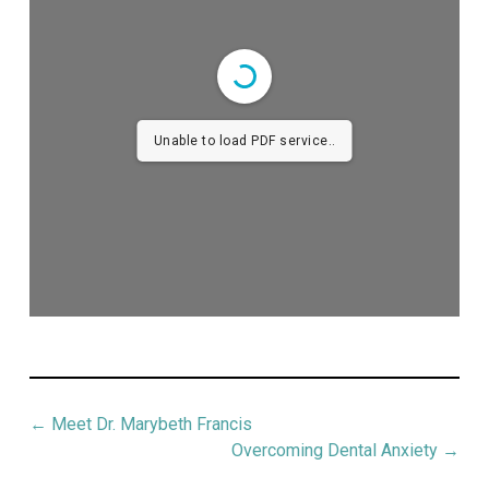
Unable to load PDF service..
←
Meet Dr. Marybeth Francis
Overcoming Dental Anxiety
→