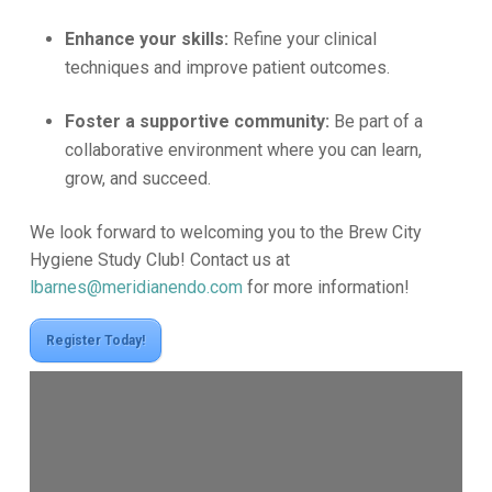
Enhance your skills:
Refine your clinical
techniques and improve patient outcomes.
Foster a supportive community:
Be part of a
collaborative environment where you can learn,
grow, and succeed.
We look forward to welcoming you to the Brew City
Hygiene Study Club! Contact us at
lbarnes@meridianendo.com
for more information!
Register Today!