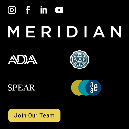
Join Our Team