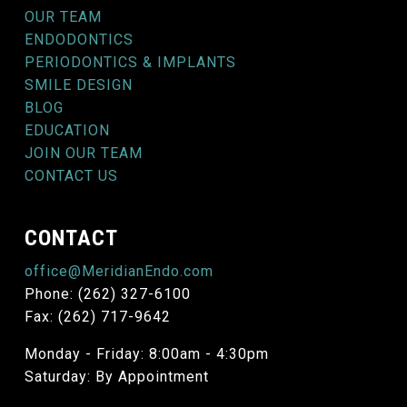
OUR TEAM
ENDODONTICS
PERIODONTICS & IMPLANTS
SMILE DESIGN
BLOG
EDUCATION
JOIN OUR TEAM
CONTACT US
CONTACT
office@MeridianEndo.com
Phone: (262) 327-6100
Fax: (262) 717-9642
Monday - Friday: 8:00am - 4:30pm
Saturday: By Appointment