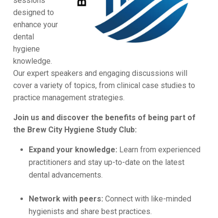
sessions
designed to
enhance your
dental
hygiene
knowledge.
Our expert speakers and engaging discussions will
cover a variety of topics, from clinical case studies to
practice management strategies.
Join us and discover the benefits of being part of
the Brew City Hygiene Study Club:
Expand your knowledge:
Learn from experienced
practitioners and stay up-to-date on the latest
dental advancements.
Network with peers:
Connect with like-minded
hygienists and share best practices.