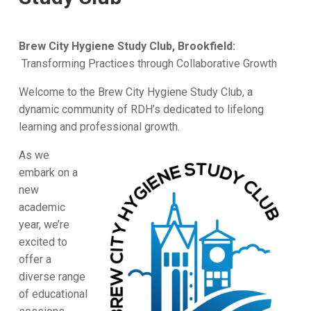
Brew City Hygiene Study Club, Brookfield:
Transforming Practices through Collaborative Growth
Welcome to the Brew City Hygiene Study Club, a
dynamic community of RDH’s dedicated to lifelong
learning and professional growth.
As we
embark on a
new
academic
year, we’re
excited to
offer a
diverse range
of educational