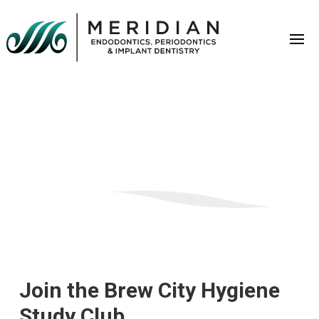
Join the Brew City Hygiene
Study Club