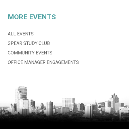
MORE EVENTS
ALL EVENTS
SPEAR STUDY CLUB
COMMUNITY EVENTS
OFFICE MANAGER ENGAGEMENTS