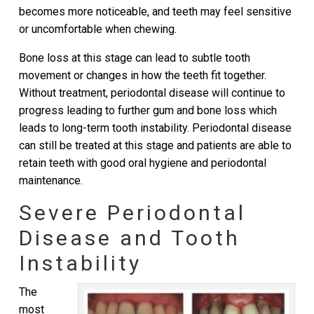
becomes more noticeable, and teeth may feel sensitive
or uncomfortable when chewing.
Bone loss at this stage can lead to subtle tooth
movement or changes in how the teeth fit together.
Without treatment, periodontal disease will continue to
progress leading to further gum and bone loss which
leads to long-term tooth instability. Periodontal disease
can still be treated at this stage and patients are able to
retain teeth with good oral hygiene and periodontal
maintenance.
Severe Periodontal
Disease and Tooth
Instability
The
most