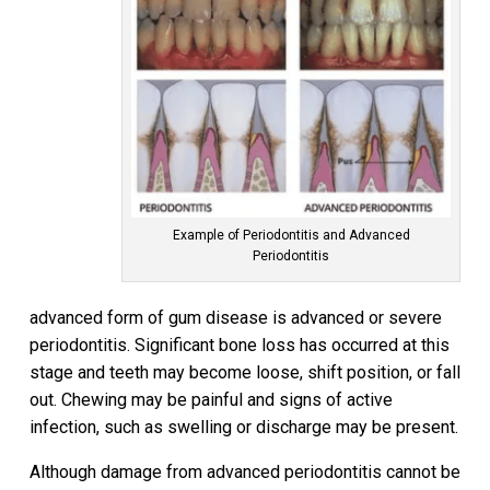
Example of Periodontitis and Advanced
Periodontitis
advanced form of gum disease is advanced or severe
periodontitis. Significant bone loss has occurred at this
stage and teeth may become loose, shift position, or fall
out. Chewing may be painful and signs of active
infection, such as swelling or discharge may be present.
Although damage from advanced periodontitis cannot be