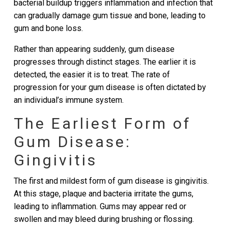
bacterial buildup triggers inflammation and infection that
can gradually damage gum tissue and bone, leading to
gum and bone loss.
Rather than appearing suddenly, gum disease
progresses through distinct stages. The earlier it is
detected, the easier it is to treat. The rate of
progression for your gum disease is often dictated by
an individual’s immune system.
The Earliest Form of
Gum Disease:
Gingivitis
The first and mildest form of gum disease is gingivitis.
At this stage, plaque and bacteria irritate the gums,
leading to inflammation. Gums may appear red or
swollen and may bleed during brushing or flossing.