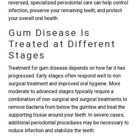
reversed, specialized periodontal care can help control
infection, preserve your remaining teeth, and protect
your overall oral health.
Gum Disease Is
Treated at Different
Stages
Treatment for gum disease depends on how far it has
progressed. Early stages often respond well to non
surgical treatment and improved oral hygiene. More
moderate to advanced stages typically require a
combination of non-surgical and surgical treatments to
remove bacteria from below the gumline and treat the
supporting tissue around your teeth. In severe cases,
additional periodontal procedures may be necessary to
reduce infection and stabilize the teeth.