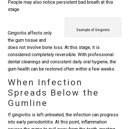
People may also notice persistent bad breath at this
stage.
Example of Gingivitis
Gingivitis affects only
the gum tissue and
does not involve bone loss. At this stage, it is
considered completely reversible. With professional
dental cleanings and consistent daily oral hygiene, the
gum health can be restored often within a few weeks.
When Infection
Spreads Below the
Gumline
If gingivitis is left untreated, the infection can progress
into early periodontitis. At this point, inflammation