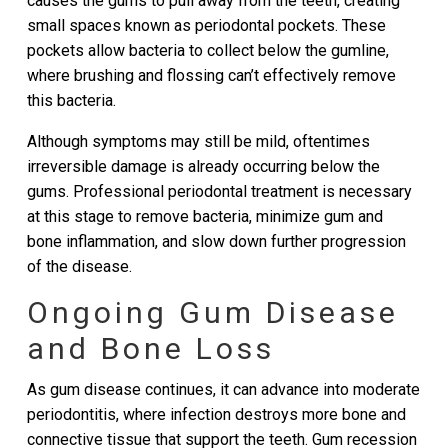
causes the gums to pull away from the teeth, creating
small spaces known as periodontal pockets. These
pockets allow bacteria to collect below the gumline,
where brushing and flossing can’t effectively remove
this bacteria.
Although symptoms may still be mild, oftentimes
irreversible damage is already occurring below the
gums. Professional periodontal treatment is necessary
at this stage to remove bacteria, minimize gum and
bone inflammation, and slow down further progression
of the disease.
Ongoing Gum Disease
and Bone Loss
As gum disease continues, it can advance into moderate
periodontitis, where infection destroys more bone and
connective tissue that support the teeth. Gum recession