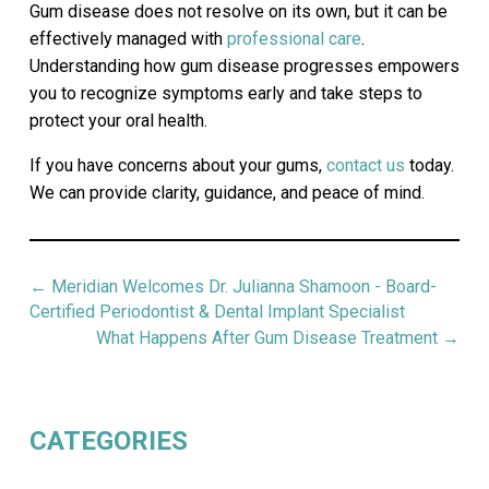
Gum disease does not resolve on its own, but it can be
effectively managed with
professional care
.
Understanding how gum disease progresses empowers
you to recognize symptoms early and take steps to
protect your oral health.
If you have concerns about your gums,
contact us
today.
We can provide clarity, guidance, and peace of mind.
←
Meridian Welcomes Dr. Julianna Shamoon - Board-
Certified Periodontist & Dental Implant Specialist
What Happens After Gum Disease Treatment
→
CATEGORIES