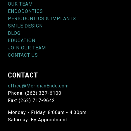
OUR TEAM
ENDODONTICS
PERIODONTICS & IMPLANTS
SMILE DESIGN
BLOG
EDUCATION
JOIN OUR TEAM
CONTACT US
CONTACT
office@MeridianEndo.com
Phone: (262) 327-6100
Fax: (262) 717-9642
Monday - Friday: 8:00am - 4:30pm
Saturday: By Appointment