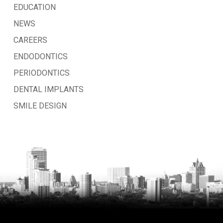
EDUCATION
NEWS
CAREERS
ENDODONTICS
PERIODONTICS
DENTAL IMPLANTS
SMILE DESIGN