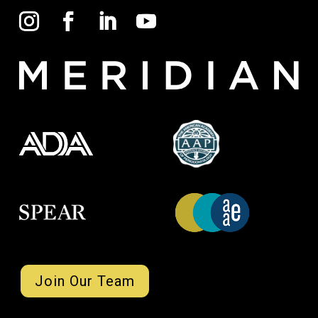
Join Our Team