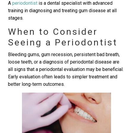
A
periodontist
is a dental specialist with advanced
training in diagnosing and treating gum disease at all
stages.
When to Consider
Seeing a Periodontist
Bleeding gums, gum recession, persistent bad breath,
loose teeth, or a diagnosis of periodontal disease are
all signs that a periodontal evaluation may be beneficial.
Early evaluation often leads to simpler treatment and
better long-term outcomes.