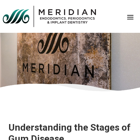
Understanding the Stages of
Gum Disease