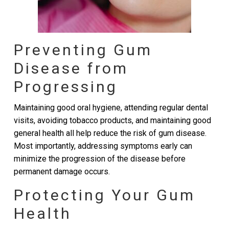
Preventing Gum
Disease from
Progressing
Maintaining good oral hygiene, attending regular dental
visits, avoiding tobacco products, and maintaining good
general health all help reduce the risk of gum disease.
Most importantly, addressing symptoms early can
minimize the progression of the disease before
permanent damage occurs.
Protecting Your Gum
Health