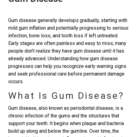
Gum disease generally develops gradually, starting with
mild gum inflation and potentially progressing to serious
infection, bone loss, and tooth loss if left untreated.
Early stages are often painless and easy to miss; many
people don’t realize they have gum disease until it has
already advanced. Understanding how gum disease
progresses can help you recognize early warning signs
and seek professional care before permanent damage
occurs.
What Is Gum Disease?
Gum disease, also known as periodontal disease, is a
chronic infection of the gums and the structures that
support your teeth. It begins when plaque and bacteria
build up along and below the gumline. Over time, the