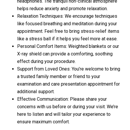
headphones. The tranquil non-clinical atmosphere
helps reduce anxiety and promote relaxation.
Relaxation Techniques: We encourage techniques
like focused breathing and meditation during your
appointment. Feel free to bring stress-relief items
like a stress ball if it helps you feel more at ease.
Personal Comfort Items: Weighted blankets or our
X-ray shield can provide a comforting, soothing
effect during your procedure.
Support from Loved Ones: You’re welcome to bring
a trusted family member or friend to your
examination and care presentation appointment for
additional support.
Effective Communication: Please share your
concerns with us before or during your visit. We’re
here to listen and will tailor your experience to
ensure maximum comfort.