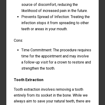
source of discomfort, reducing the
likelihood of increased pain in the future.
Prevents Spread of Infection: Treating the
infection stops it from spreading to other
teeth or areas in your mouth.
Cons:
Time Commitment: The procedure requires
time for the appointment and may involve
a follow-up visit for a crown to restore and
strengthen the tooth.
Tooth Extraction
Tooth extraction involves removing a tooth
entirely from its socket in the bone. While we
always aim to save your natural teeth, there are