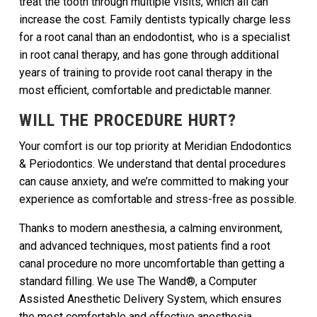
treat the tooth through multiple visits, which all can
increase the cost. Family dentists typically charge less
for a root canal than an endodontist, who is a specialist
in root canal therapy, and has gone through additional
years of training to provide root canal therapy in the
most efficient, comfortable and predictable manner.
WILL THE PROCEDURE HURT?
Your comfort is our top priority at Meridian Endodontics
& Periodontics. We understand that dental procedures
can cause anxiety, and we’re committed to making your
experience as comfortable and stress-free as possible.
Thanks to modern anesthesia, a calming environment,
and advanced techniques, most patients find a root
canal procedure no more uncomfortable than getting a
standard filling. We use The Wand®, a Computer
Assisted Anesthetic Delivery System, which ensures
the most comfortable and effective anesthesia