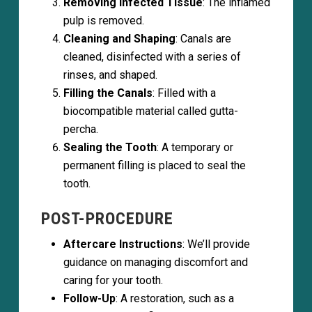
Removing Infected Tissue
: The inflamed
pulp is removed.
Cleaning and Shaping
: Canals are
cleaned, disinfected with a series of
rinses, and shaped.
Filling the Canals
: Filled with a
biocompatible material called gutta-
percha.
Sealing the Tooth
: A temporary or
permanent filling is placed to seal the
tooth.
POST-PROCEDURE
Aftercare Instructions
: We’ll provide
guidance on managing discomfort and
caring for your tooth.
Follow-Up
: A restoration, such as a