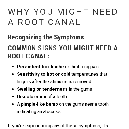
WHY YOU MIGHT NEED
A ROOT CANAL
Recognizing the Symptoms
COMMON SIGNS YOU MIGHT NEED A
ROOT CANAL:
Persistent toothache
or throbbing pain
Sensitivity to hot or cold
temperatures that
lingers after the stimulus is removed
Swelling or tenderness
in the gums
Discoloration
of a tooth
A
pimple-like bump
on the gums near a tooth,
indicating an abscess
If you’re experiencing any of these symptoms, it’s