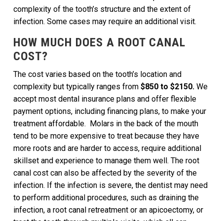
complexity of the tooth’s structure and the extent of
infection. Some cases may require an additional visit.
HOW MUCH DOES A ROOT CANAL
COST?
The cost varies based on the tooth’s location and
complexity but typically ranges from
$850 to $2150.
We
accept most dental insurance plans and offer flexible
payment options, including financing plans, to make your
treatment affordable. Molars in the back of the mouth
tend to be more expensive to treat because they have
more roots and are harder to access, require additional
skillset and experience to manage them well. The root
canal cost can also be affected by the severity of the
infection. If the infection is severe, the dentist may need
to perform additional procedures, such as draining the
infection, a root canal retreatment or an apicoectomy, or