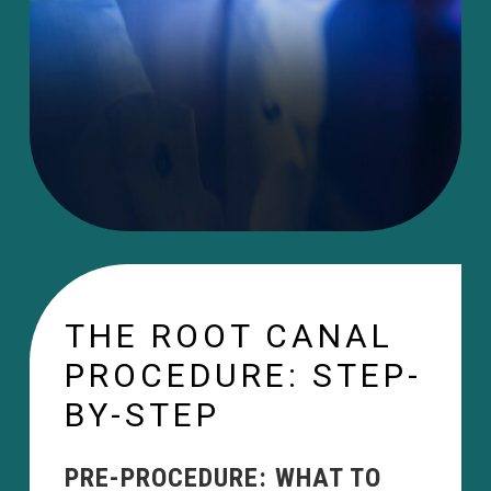
THE ROOT CANAL
PROCEDURE: STEP-
BY-STEP
PRE-PROCEDURE: WHAT TO