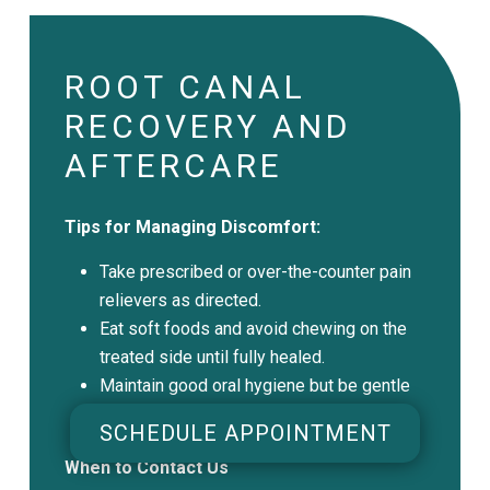
ROOT CANAL
RECOVERY AND
AFTERCARE
Tips for Managing Discomfort:
Take prescribed or over-the-counter pain
relievers as directed.
Eat soft foods and avoid chewing on the
treated side until fully healed.
Maintain good oral hygiene but be gentle
around the treated area.
SCHEDULE APPOINTMENT
When to Contact Us