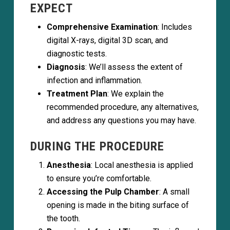
EXPECT
Comprehensive Examination
: Includes
digital X-rays, digital 3D scan, and
diagnostic tests.
Diagnosis
: We’ll assess the extent of
infection and inflammation.
Treatment Plan
: We explain the
recommended procedure, any alternatives,
and address any questions you may have.
DURING THE PROCEDURE
Anesthesia
: Local anesthesia is applied
to ensure you’re comfortable.
Accessing the Pulp Chamber
: A small
opening is made in the biting surface of
the tooth.