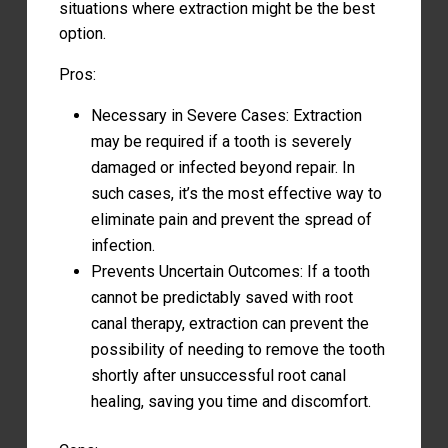
situations where extraction might be the best
option.
Pros:
Necessary in Severe Cases: Extraction
may be required if a tooth is severely
damaged or infected beyond repair. In
such cases, it’s the most effective way to
eliminate pain and prevent the spread of
infection.
Prevents Uncertain Outcomes: If a tooth
cannot be predictably saved with root
canal therapy, extraction can prevent the
possibility of needing to remove the tooth
shortly after unsuccessful root canal
healing, saving you time and discomfort.