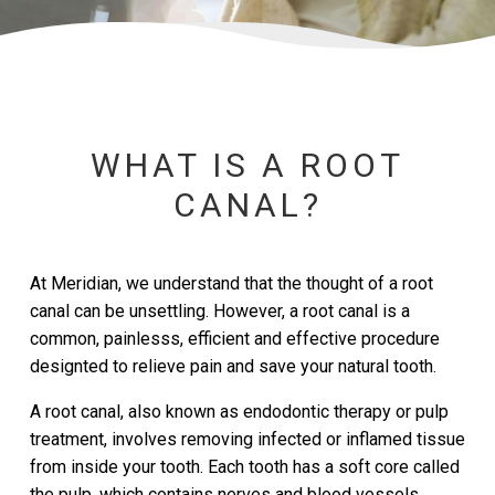
WHAT IS A ROOT
CANAL?
At Meridian, we understand that the thought of a root
canal can be unsettling. However, a root canal is a
common, painlesss, efficient and effective procedure
designted to relieve pain and save your natural tooth.
A root canal, also known as endodontic therapy or pulp
treatment, involves removing infected or inflamed tissue
from inside your tooth. Each tooth has a soft core called
the pulp, which contains nerves and blood vessels.