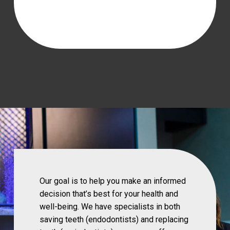
Our goal is to help you make an informed
decision that’s best for your health and
well-being. We have specialists in both
saving teeth (endodontists) and replacing