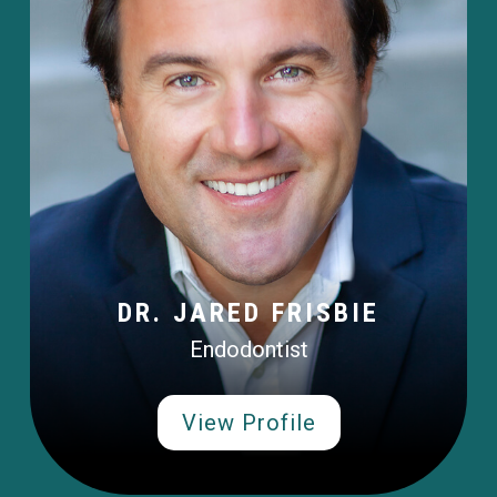
DR. JARED FRISBIE
Endodontist
View Profile