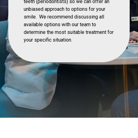
teeth (periodontists) so we can offer an
unbiased approach to options for your
smile. We recommend discussing all
available options with our team to
determine the most suitable treatment for
your specific situation.