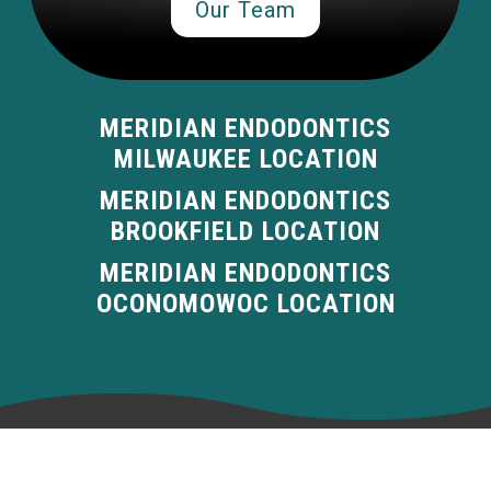
Our Team
MERIDIAN ENDODONTICS
MILWAUKEE LOCATION
MERIDIAN ENDODONTICS
BROOKFIELD LOCATION
MERIDIAN ENDODONTICS
OCONOMOWOC LOCATION