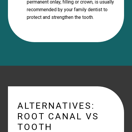
permanent onlay, filling or crown, is usually
recommended by your family dentist to
protect and strengthen the tooth.
ALTERNATIVES:
ROOT CANAL VS
TOOTH