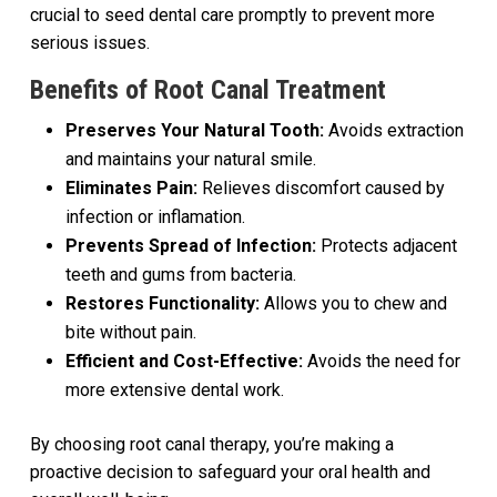
crucial to seed dental care promptly to prevent more
serious issues.
Benefits of Root Canal Treatment
Preserves Your Natural Tooth:
Avoids extraction
and maintains your natural smile.
Eliminates Pain:
Relieves discomfort caused by
infection or inflamation.
Prevents Spread of Infection:
Protects adjacent
teeth and gums from bacteria.
Restores Functionality:
Allows you to chew and
bite without pain.
Efficient and Cost-Effective:
Avoids the need for
more extensive dental work.
By choosing root canal therapy, you’re making a
proactive decision to safeguard your oral health and