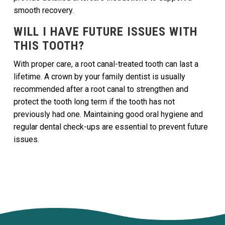
smooth recovery.
WILL I HAVE FUTURE ISSUES WITH
THIS TOOTH?
With proper care, a root canal-treated tooth can last a
lifetime. A crown by your family dentist is usually
recommended after a root canal to strengthen and
protect the tooth long term if the tooth has not
previously had one. Maintaining good oral hygiene and
regular dental check-ups are essential to prevent future
issues.