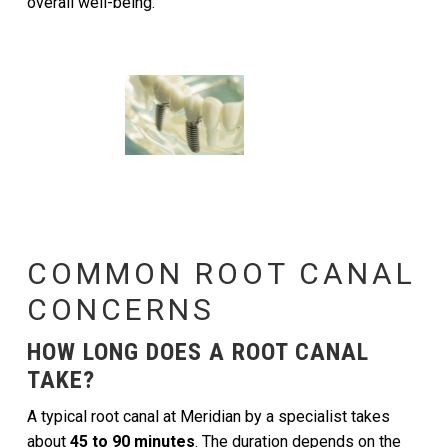
overall well-being.
COMMON ROOT CANAL
CONCERNS
HOW LONG DOES A ROOT CANAL
TAKE?
A typical root canal at Meridian by a specialist takes
about
45 to 90 minutes
. The duration depends on the