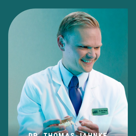
DR. THOMAS JAHNKE