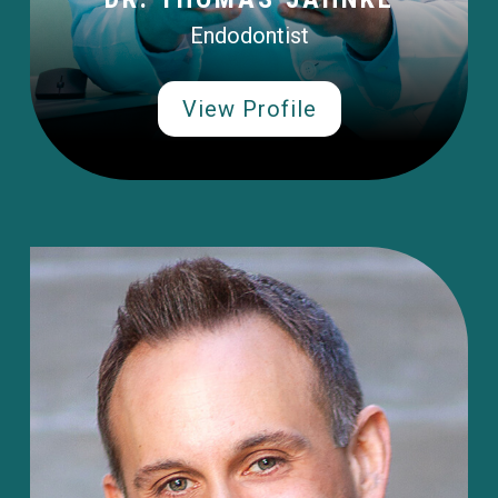
Endodontist
View Profile