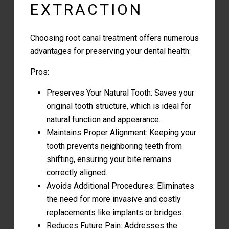
EXTRACTION
Choosing root canal treatment offers numerous
advantages for
preserving your dental health:
Pros:
Preserves Your Natural Tooth: Saves your
original tooth structure, which is ideal for
natural function and appearance.
Maintains Proper Alignment: Keeping your
tooth prevents neighboring teeth from
shifting, ensuring your bite remains
correctly aligned.
Avoids Additional Procedures: Eliminates
the need for more invasive and costly
replacements like implants or bridges.
Reduces Future Pain: Addresses the