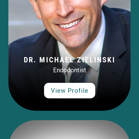
DR. MICHAEL ZIELINSKI
Endodontist
View Profile