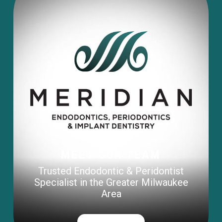
MEET OUR TEAM
Trusted Endodontic & Peridontist
Specialist in the Greater Milwaukee
Area