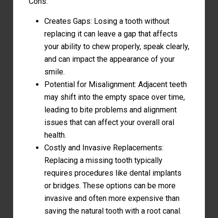
Cons:
Creates Gaps: Losing a tooth without
replacing it can leave a gap that affects
your ability to chew properly, speak clearly,
and can impact the appearance of your
smile.
Potential for Misalignment: Adjacent teeth
may shift into the empty space over time,
leading to bite problems and alignment
issues that can affect your overall oral
health.
Costly and Invasive Replacements:
Replacing a missing tooth typically
requires procedures like dental implants
or bridges. These options can be more
invasive and often more expensive than
saving the natural tooth with a root canal.