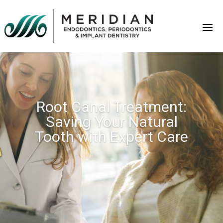
Root Canal Treatment:
Saving Your Natural
Tooth with Expert Care