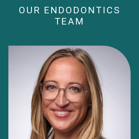
OUR ENDODONTICS
TEAM