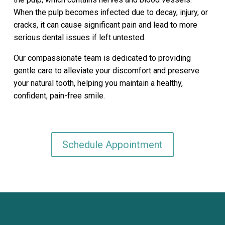
When the pulp becomes infected due to decay, injury, or
cracks, it can cause significant pain and lead to more
serious dental issues if left untested.
Our compassionate team is dedicated to providing
gentle care to alleviate your discomfort and preserve
your natural tooth, helping you maintain a healthy,
confident, pain-free smile.
Schedule Appointment