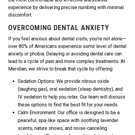
experience by delivering precise numbing with minimal
discomfort.
OVERCOMING DENTAL ANXIETY
If you feel anxious about dental visits, you’re not alone—
over 80% of Americans experience some level of dental
anxiety or phobia. Delaying or avoiding dental care can
lead to a cycle of pain and more complex treatments. At
Meridian, we strive to break that cycle by offering:
Sedation Options: We provide nitrous oxide
(laughing gas), oral sedation (sleep dentistry), and
IV sedation to help you relax. Our team will discuss
these options to find the best fit for your needs.
Calm Environment: Our office is designed to be a
peaceful, spa-like space with soothing lavender
scents, nature shows, and noise-canceling