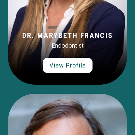
DR. MARYBETH FRANCIS
Endodontist
View Profile