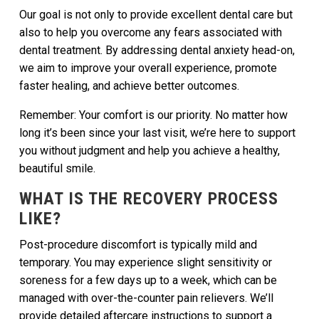
Our goal is not only to provide excellent dental care but
also to help you overcome any fears associated with
dental treatment. By addressing dental anxiety head-on,
we aim to improve your overall experience, promote
faster healing, and achieve better outcomes.
Remember: Your comfort is our priority. No matter how
long it’s been since your last visit, we’re here to support
you without judgment and help you achieve a healthy,
beautiful smile.
WHAT IS THE RECOVERY PROCESS
LIKE?
Post-procedure discomfort is typically mild and
temporary. You may experience slight sensitivity or
soreness for a few days up to a week, which can be
managed with over-the-counter pain relievers. We’ll
provide detailed aftercare instructions to support a