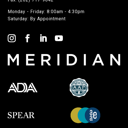
Monday - Friday: 8:00am - 4:30pm
Saturday: By Appointment