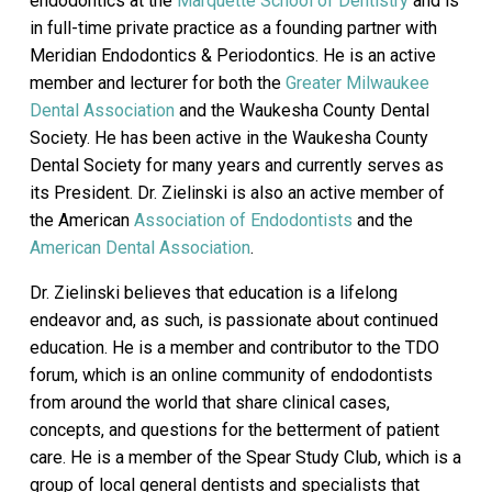
endodontics at the
Marquette School of Dentistry
and is
in full-time private practice as a founding partner with
Meridian Endodontics & Periodontics. He is an active
member and lecturer for both the
Greater Milwaukee
Dental Association
and the Waukesha County Dental
Society. He has been active in the Waukesha County
Dental Society for many years and currently serves as
its President. Dr. Zielinski is also an active member of
the American
Association of Endodontists
and the
American Dental Association
.
Dr. Zielinski believes that education is a lifelong
endeavor and, as such, is passionate about continued
education. He is a member and contributor to the TDO
forum, which is an online community of endodontists
from around the world that share clinical cases,
concepts, and questions for the betterment of patient
care. He is a member of the Spear Study Club, which is a
group of local general dentists and specialists that