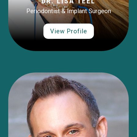
DR. LISA TEEL
Periodontist & Implant Surgeon
View Profile