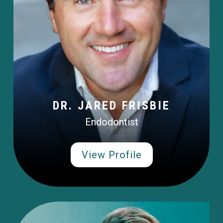
DR. JARED FRISBIE
Endodontist
View Profile