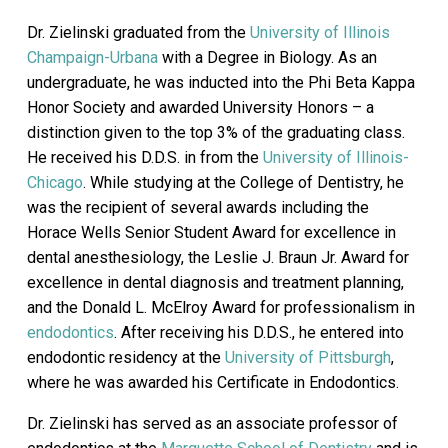
Dr. Zielinski graduated from the
University of Illinois
Champaign-Urbana
with a Degree in Biology. As an
undergraduate, he was inducted into the Phi Beta Kappa
Honor Society and awarded University Honors – a
distinction given to the top 3% of the graduating class.
He received his D.D.S. in from the
University of Illinois-
Chicago
. While studying at the College of Dentistry, he
was the recipient of several awards including the
Horace Wells Senior Student Award for excellence in
dental anesthesiology, the Leslie J. Braun Jr. Award for
excellence in dental diagnosis and treatment planning,
and the Donald L. McElroy Award for professionalism in
endodontics
. After receiving his D.D.S., he entered into
endodontic residency at the
University of Pittsburgh
,
where he was awarded his Certificate in Endodontics.
Dr. Zielinski has served as an associate professor of