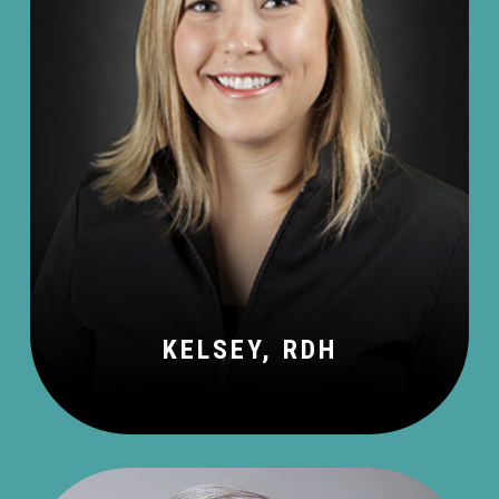
KELSEY, RDH