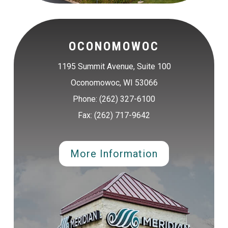
OCONOMOWOC
1195 Summit Avenue, Suite 100
Oconomowoc, WI 53066
Phone: (262) 327-6100
Fax: (262) 717-9642
More Information