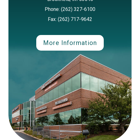
Phone: (262) 327-6100
Fax: (262) 717-9642
More Information