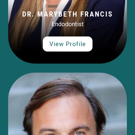
DR. MARYBETH FRANCIS
Endodontist
View Profile