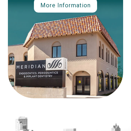
More Information