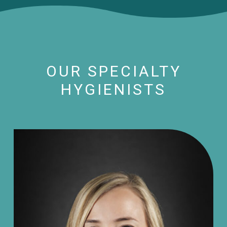
OUR SPECIALTY
HYGIENISTS