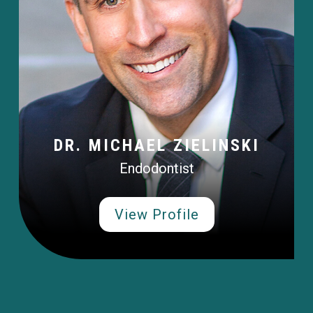
DR. MICHAEL ZIELINSKI
Endodontist
View Profile