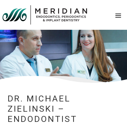
DR. MICHAEL
ZIELINSKI –
ENDODONTIST