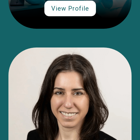
View Profile