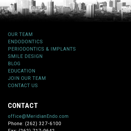
OUR TEAM
ENDODONTICS
PERIODONTICS & IMPLANTS
SMILE DESIGN
BLOG
EDUCATION
JOIN OUR TEAM
CONTACT US
CONTACT
office@MeridianEndo.com
Phone: (262) 327-6100
Fax: (262) 717-9642