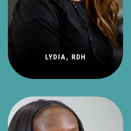
LYDIA, RDH