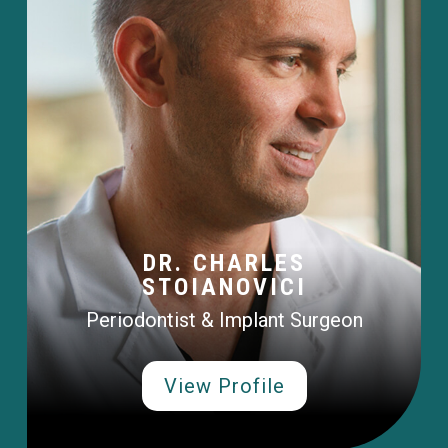
DR. CHARLES
STOIANOVICI
Periodontist & Implant Surgeon
View Profile