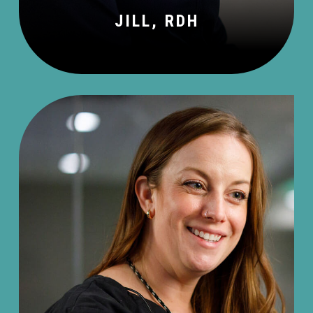
JILL, RDH