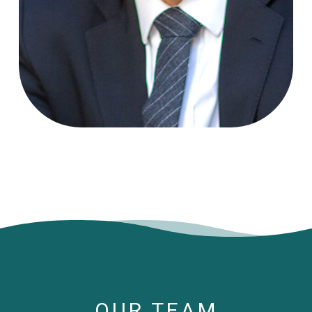
OUR TEAM