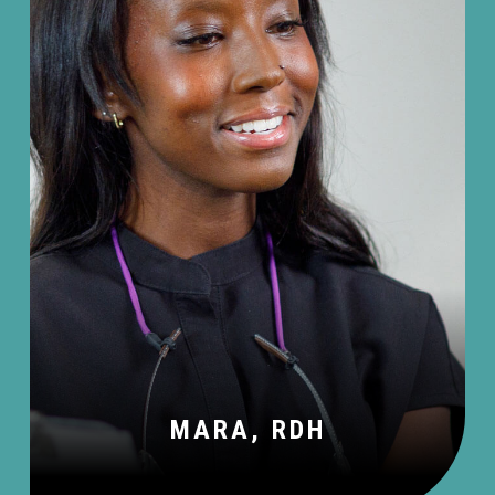
MARA, RDH