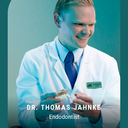
DR. THOMAS JAHNKE
Endodontist