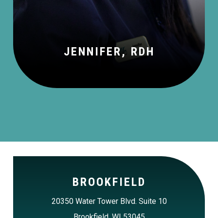
JENNIFER, RDH
BROOKFIELD
20350 Water Tower Blvd. Suite 10
Brookfield, WI 53045