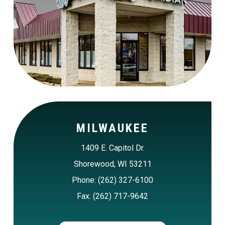
MILWAUKEE
1409 E. Capitol Dr.
Shorewood, WI 53211
Phone: (262) 327-6100
Fax: (262) 717-9642