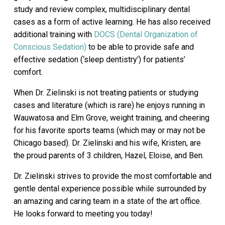
study and review complex, multidisciplinary dental
cases as a form of active learning. He has also received
additional training with
DOCS (Dental Organization of
Conscious Sedation)
to be able to provide safe and
effective sedation (‘sleep dentistry’) for patients’
comfort.
When Dr. Zielinski is not treating patients or studying
cases and literature (which is rare) he enjoys running in
Wauwatosa and Elm Grove, weight training, and cheering
for his favorite sports teams (which may or may not be
Chicago based). Dr. Zielinski and his wife, Kristen, are
the proud parents of 3 children, Hazel, Eloise, and Ben.
Dr. Zielinski strives to provide the most comfortable and
gentle dental experience possible while surrounded by
an amazing and caring team in a state of the art office.
He looks forward to meeting you today!