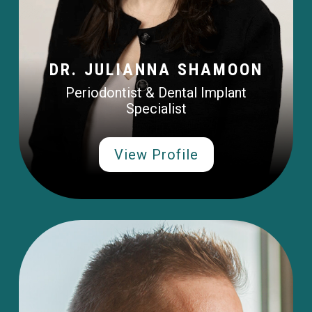
DR. JULIANNA SHAMOON
Periodontist & Dental Implant
Specialist
View Profile